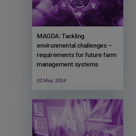
MAGDA: Tackling
environmental challenges –
requirements for future farm
management systems
02 May, 2024