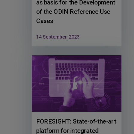
as basis for the Development
of the ODIN Reference Use
Cases
14 September, 2023
FORESIGHT: State-of-the-art
platform for integrated