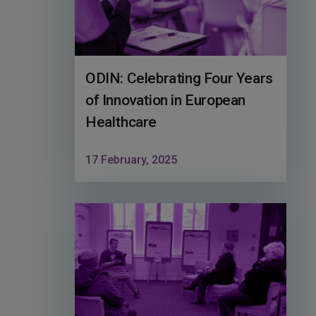
ODIN: Celebrating Four Years
of Innovation in European
Healthcare
17 February, 2025