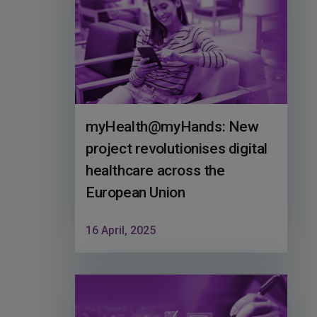
myHealth@myHands: New
project revolutionises digital
healthcare across the
European Union
16 April, 2025