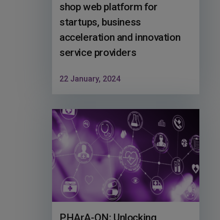
shop web platform for
startups, business
acceleration and innovation
service providers
22 January, 2024
PHArA-ON: Unlocking