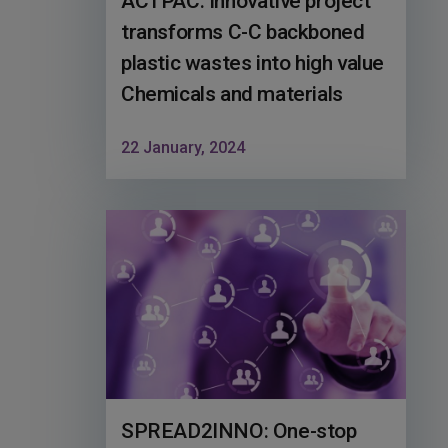
ACTPAC: Innovative project
transforms C-C backboned
plastic wastes into high value
Chemicals and materials
22 January, 2024
SPREAD2INNO: One-stop