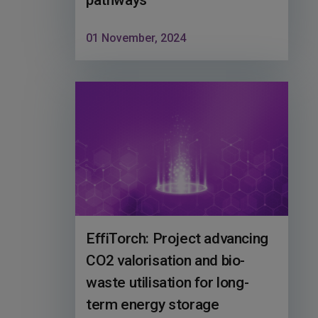
pathways
01 November, 2024
EffiTorch: Project advancing
CO2 valorisation and bio-
waste utilisation for long-
term energy storage