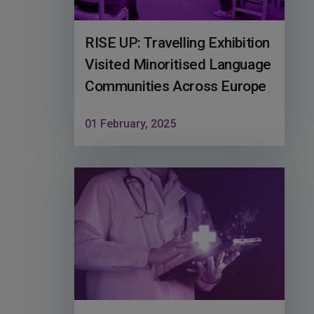
RISE UP: Travelling Exhibition
Visited Minoritised Language
Communities Across Europe
01 February, 2025