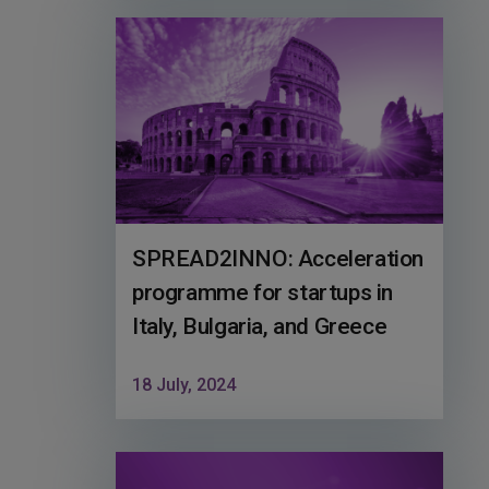
SPREAD2INNO: Acceleration
programme for startups in
Italy, Bulgaria, and Greece
18 July, 2024