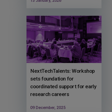
13 January, 2026
NextTechTalents: Workshop
sets foundation for
coordinated support for early
research careers
09 December, 2025