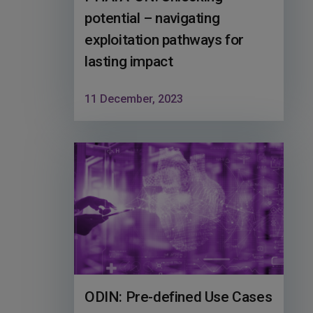
potential – navigating
exploitation pathways for
lasting impact
11 December, 2023
ODIN: Pre-defined Use Cases