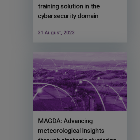
training solution in the
cybersecurity domain
31 August, 2023
MAGDA: Advancing
meteorological insights