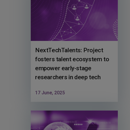
NextTechTalents: Project
fosters talent ecosystem to
empower early-stage
researchers in deep tech
17 June, 2025