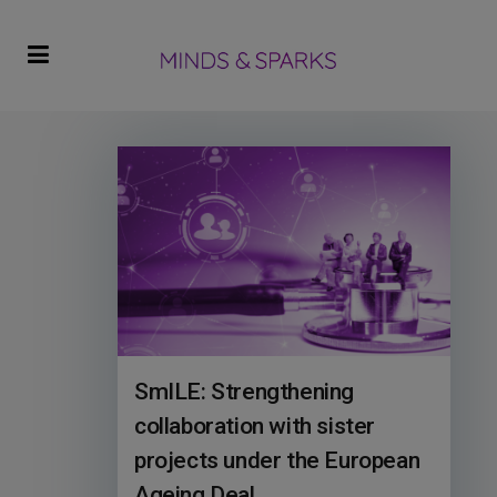
SmILE: Strengthening
collaboration with sister
projects under the European
Ageing Deal