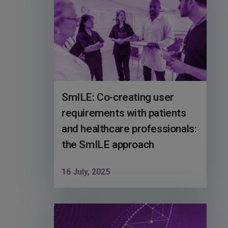
SmILE: Co-creating user
requirements with patients
and healthcare professionals:
the SmILE approach
16 July, 2025