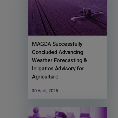
MAGDA Successfully
Concluded Advancing
Weather Forecasting &
Irrigation Advisory for
Agriculture
30 April, 2025