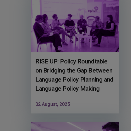
RISE UP: Policy Roundtable
on Bridging the Gap Between
Language Policy Planning and
Language Policy Making
02 August, 2025