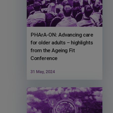
PHArA-ON: Advancing care
for older adults – highlights
from the Ageing Fit
Conference
31 May, 2024