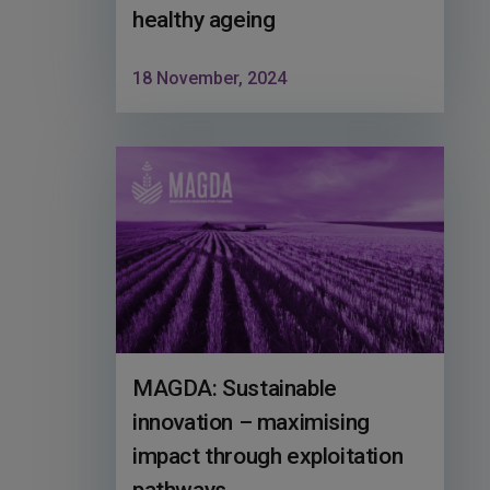
healthy ageing
18 November, 2024
MAGDA: Sustainable
innovation – maximising
impact through exploitation