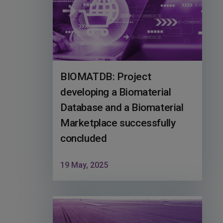
BIOMATDB: Project
developing a Biomaterial
Database and a Biomaterial
Marketplace successfully
concluded
19 May, 2025