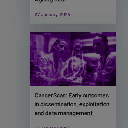
27 January, 2026
CancerScan: Early outcomes
in dissemination, exploitation
and data management