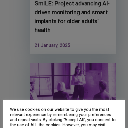
SmILE: Project advancing AI-
driven monitoring and smart
implants for older adults’
health
21 January, 2025
We use cookies on our website to give you the most
relevant experience by remembering your preferences
and repeat visits. By clicking “Accept All”, you consent to
the use of ALL the cookies. However, you may visit
SPREAD2INNO: Successful