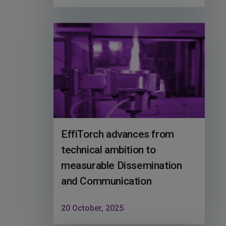
EffiTorch advances from
technical ambition to
measurable Dissemination
and Communication
20 October, 2025