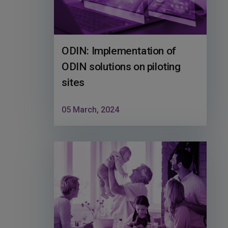
ODIN: Implementation of
ODIN solutions on piloting
sites
05 March, 2024