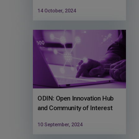
14 October, 2024
ODIN: Open Innovation Hub
and Community of Interest
10 September, 2024