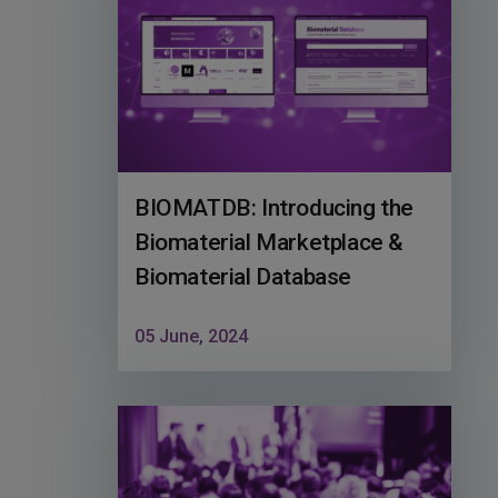
BIOMATDB: Introducing the
Biomaterial Marketplace &
Biomaterial Database
05 June, 2024