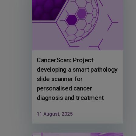
CancerScan: Project
developing a smart pathology
slide scanner for
personalised cancer
diagnosis and treatment
11 August, 2025