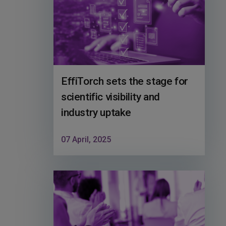
EffiTorch sets the stage for
scientific visibility and
industry uptake
07 April, 2025