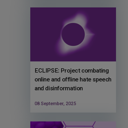
ECLIPSE: Project combating
online and offline hate speech
and disinformation
08 September, 2025