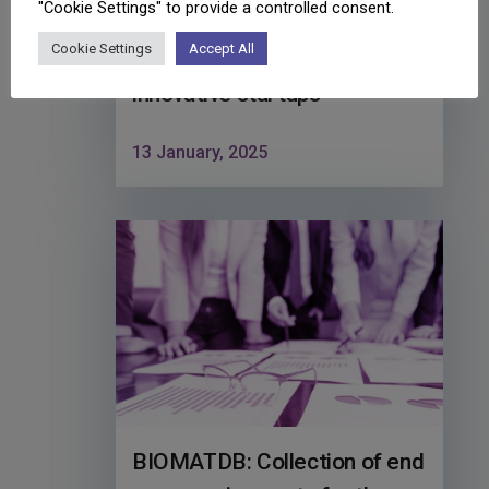
"Cookie Settings" to provide a controlled consent.
implementation of training
Cookie Settings
Accept All
and acceleration for
innovative startups
13 January, 2025
BIOMATDB: Collection of end