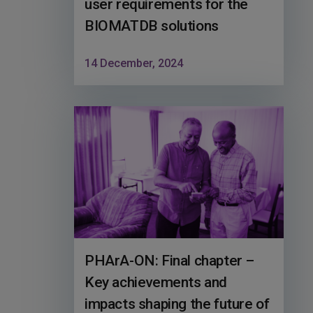
user requirements for the
BIOMATDB solutions
14 December, 2024
PHArA-ON: Final chapter –
Key achievements and
impacts shaping the future of