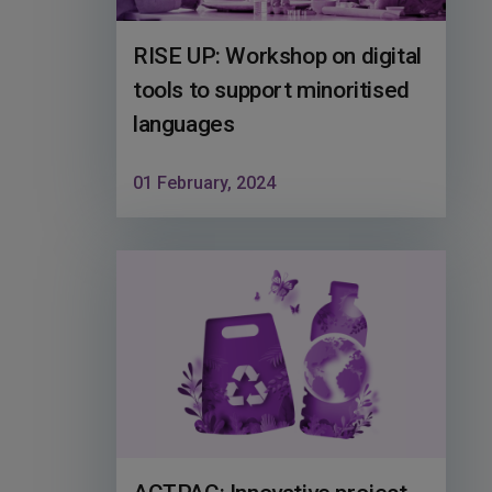
RISE UP: Workshop on digital
tools to support minoritised
languages
01 February, 2024