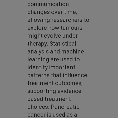
communication
changes over time,
allowing researchers to
explore how tumours
might evolve under
therapy. Statistical
analysis and machine
learning are used to
identify important
patterns that influence
treatment outcomes,
supporting evidence-
based treatment
choices. Pancreatic
cancer is used as a