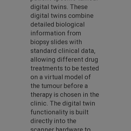
digital twins. These
digital twins combine
detailed biological
information from
biopsy slides with
standard clinical data,
allowing different drug
treatments to be tested
on a virtual model of
the tumour before a
therapy is chosen in the
clinic. The digital twin
functionality is built
directly into the
scanner hardware to