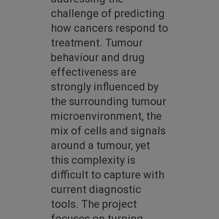
challenge of predicting
how cancers respond to
treatment. Tumour
behaviour and drug
effectiveness are
strongly influenced by
the surrounding tumour
microenvironment, the
mix of cells and signals
around a tumour, yet
this complexity is
difficult to capture with
current diagnostic
tools. The project
focuses on turning