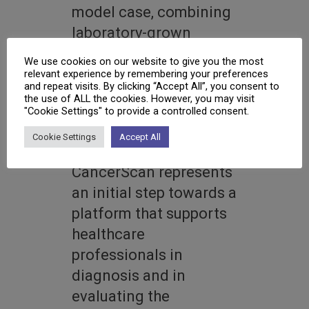
model case, combining
laboratory-grown
tumour models with
We use cookies on our website to give you the most
patient biopsy data to
relevant experience by remembering your preferences
and repeat visits. By clicking “Accept All”, you consent to
ensure relevance for
the use of ALL the cookies. However, you may visit
"Cookie Settings" to provide a controlled consent.
real diagnostic
situations.
Cookie Settings
Accept All
CancerScan represents
an initial step towards a
platform that supports
healthcare
professionals in
diagnosis and in
evaluating the