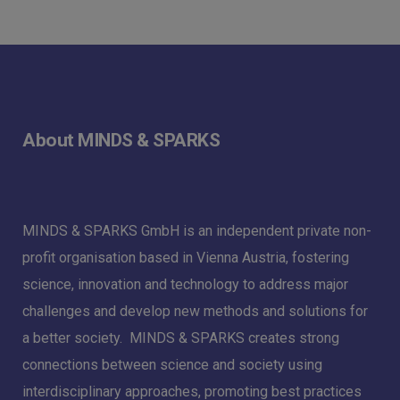
About MINDS & SPARKS
MINDS & SPARKS GmbH is an independent private non-
profit organisation based in Vienna Austria, fostering
science, innovation and technology to address major
challenges and develop new methods and solutions for
a better society. MINDS & SPARKS creates strong
connections between science and society using
interdisciplinary approaches, promoting best practices