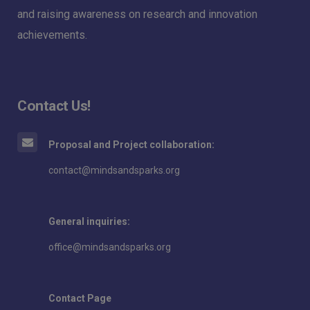
and raising awareness on research and innovation
achievements.
Contact Us!
Proposal and Project collaboration:
contact@mindsandsparks.org
General inquiries:
office@mindsandsparks.org
Contact Page