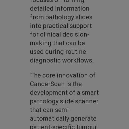
detailed information
from pathology slides
into practical support
for clinical decision-
making that can be
used during routine
diagnostic workflows.
The core innovation of
CancerScan is the
development of a smart
pathology slide scanner
that can semi-
automatically generate
patient-specific tumour