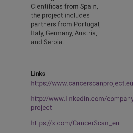
Científicas from Spain,
the project includes
partners from Portugal,
Italy, Germany, Austria,
and Serbia.
Links
https://www.cancerscanproject.eu
http://www.linkedin.com/compan
project
https://x.com/CancerScan_eu