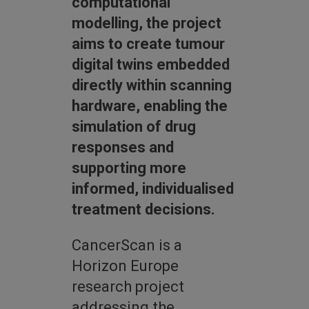
computational
modelling, the project
aims to create tumour
digital twins embedded
directly within scanning
hardware, enabling the
simulation of drug
responses and
supporting more
informed, individualised
treatment decisions.
CancerScan is a
Horizon Europe
research project
addressing the