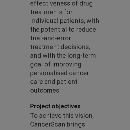
effectiveness of drug
treatments for
individual patients, with
the potential to reduce
trial-and-error
treatment decisions,
and with the long-term
goal of improving
personalised cancer
care and patient
outcomes.
Project objectives
To achieve this vision,
CancerScan brings