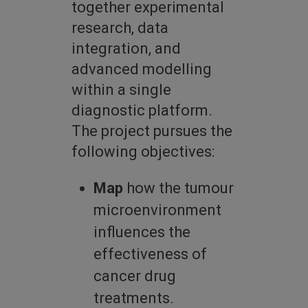
together experimental
research, data
integration, and
advanced modelling
within a single
diagnostic platform.
The project pursues the
following objectives:
Map
how the tumour
microenvironment
influences the
effectiveness of
cancer drug
treatments.