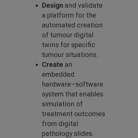
Design
and validate
a platform for the
automated creation
of tumour digital
twins for specific
tumour situations.
Create
an
embedded
hardware–software
system that enables
simulation of
treatment outcomes
from digital
pathology slides.