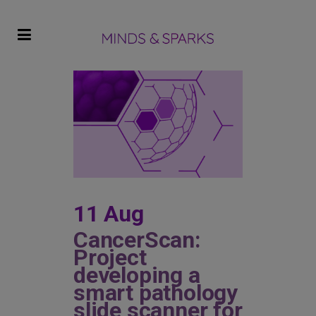
11 Aug
CancerScan:
Project
developing a
smart pathology
slide scanner for