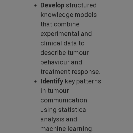
Develop
structured
knowledge models
that combine
experimental and
clinical data to
describe tumour
behaviour and
treatment response.
Identify
key patterns
in tumour
communication
using statistical
analysis and
machine learning.