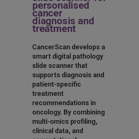
personalised
cancer
diagnosis and
treatment
CancerScan develops a
smart digital pathology
slide scanner that
supports diagnosis and
patient-specific
treatment
recommendations in
oncology. By combining
multi-omics profiling,
clinical data, and