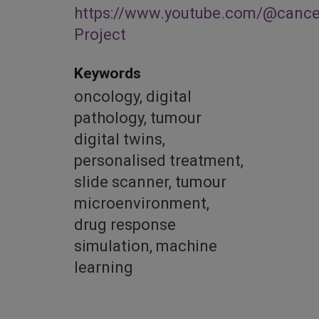
https://www.youtube.com/@cance
Project
Keywords
oncology, digital
pathology, tumour
digital twins,
personalised treatment,
slide scanner, tumour
microenvironment,
drug response
simulation, machine
learning