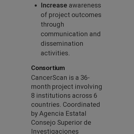
Increase
awareness
of project outcomes
through
communication and
dissemination
activities.
Consortium
CancerScan is a 36-
month project involving
8 institutions across 6
countries. Coordinated
by Agencia Estatal
Consejo Superior de
Investigaciones