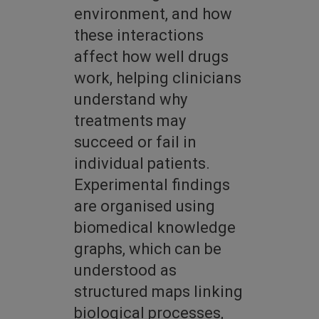
environment, and how
these interactions
affect how well drugs
work, helping clinicians
understand why
treatments may
succeed or fail in
individual patients.
Experimental findings
are organised using
biomedical knowledge
graphs, which can be
understood as
structured maps linking
biological processes,