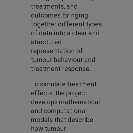
treatments, and
outcomes, bringing
together different types
of data into a clear and
structured
representation of
tumour behaviour and
treatment response.
To simulate treatment
effects, the project
develops mathematical
and computational
models that describe
how tumour