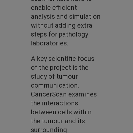
enable efficient
analysis and simulation
without adding extra
steps for pathology
laboratories.
A key scientific focus
of the project is the
study of tumour
communication.
CancerScan examines
the interactions
between cells within
the tumour and its
surrounding