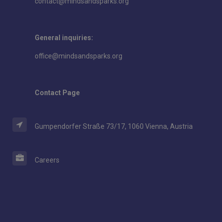
contact@mindsandsparks.org
General inquiries:
office@mindsandsparks.org
Contact Page
Gumpendorfer Straße 73/17, 1060 Vienna, Austria
Careers