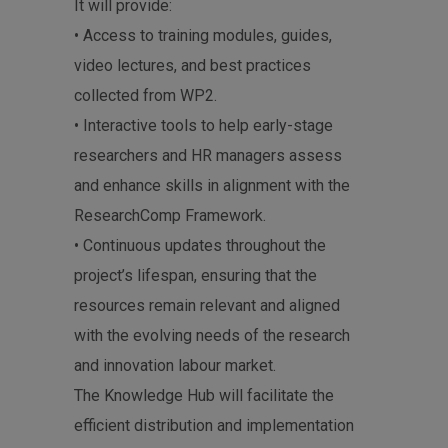
It will provide:
• Access to training modules, guides,
video lectures, and best practices
collected from WP2.
• Interactive tools to help early-stage
researchers and HR managers assess
and enhance skills in alignment with the
ResearchComp Framework.
• Continuous updates throughout the
project’s lifespan, ensuring that the
resources remain relevant and aligned
with the evolving needs of the research
and innovation labour market.
The Knowledge Hub will facilitate the
efficient distribution and implementation