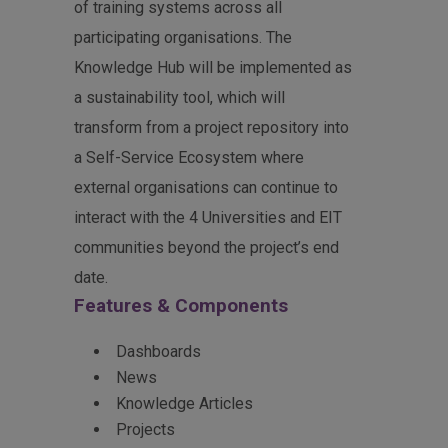
of training systems across all
participating organisations. The
Knowledge Hub will be implemented as
a sustainability tool, which will
transform from a project repository into
a Self-Service Ecosystem where
external organisations can continue to
interact with the 4 Universities and EIT
communities beyond the project’s end
date.
Features & Components
Dashboards
News
Knowledge Articles
Projects