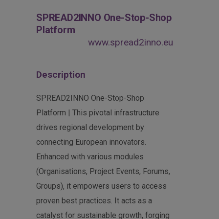
SPREAD2INNO One-Stop-Shop
Platform
www.spread2inno.eu
Description
SPREAD2INNO One-Stop-Shop
Platform | This pivotal infrastructure
drives regional development by
connecting European innovators.
Enhanced with various modules
(Organisations, Project Events, Forums,
Groups), it empowers users to access
proven best practices. It acts as a
catalyst for sustainable growth, forging