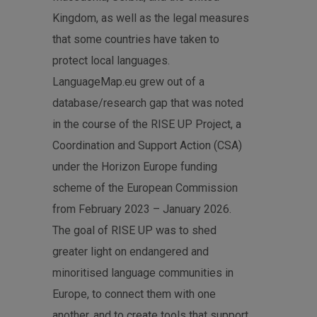
Kingdom, as well as the legal measures
that some countries have taken to
protect local languages.
LanguageMap.eu grew out of a
database/research gap that was noted
in the course of the RISE UP Project, a
Coordination and Support Action (CSA)
under the Horizon Europe funding
scheme of the European Commission
from February 2023 – January 2026.
The goal of RISE UP was to shed
greater light on endangered and
minoritised language communities in
Europe, to connect them with one
another, and to create tools that support