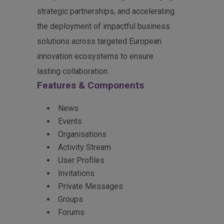
strategic partnerships, and accelerating
the deployment of impactful business
solutions across targeted European
innovation ecosystems to ensure
lasting collaboration.
Features & Components
News
Events
Organisations
Activity Stream
User Profiles
Invitations
Private Messages
Groups
Forums