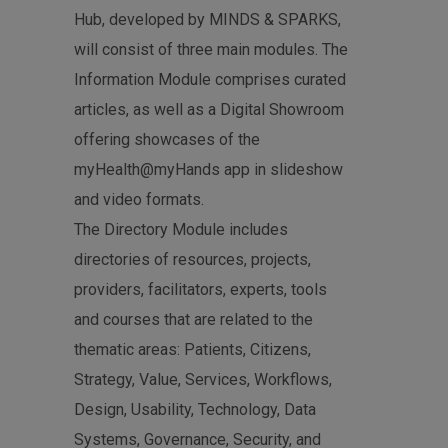
Hub, developed by MINDS & SPARKS,
will consist of three main modules. The
Information Module comprises curated
articles, as well as a Digital Showroom
offering showcases of the
myHealth@myHands app in slideshow
and video formats.
The Directory Module includes
directories of resources, projects,
providers, facilitators, experts, tools
and courses that are related to the
thematic areas: Patients, Citizens,
Strategy, Value, Services, Workflows,
Design, Usability, Technology, Data
Systems, Governance, Security, and