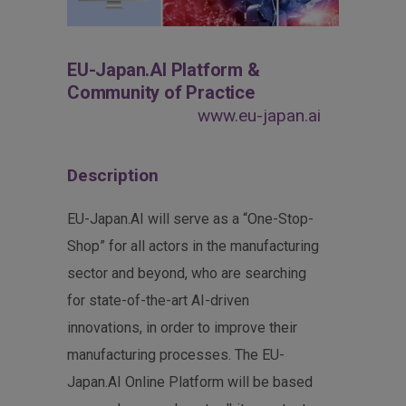
EU-Japan.AI Platform &
Community of Practice
www.eu-japan.ai
Description
EU-Japan.AI will serve as a “One-Stop-
Shop” for all actors in the manufacturing
sector and beyond, who are searching
for state-of-the-art AI-driven
innovations, in order to improve their
manufacturing processes. The EU-
Japan.AI Online Platform will be based