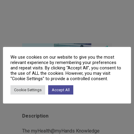
We use cookies on our website to give you the most
relevant experience by remembering your preferences
and repeat visits. By clicking “Accept All”, you consent to
the use of ALL the cookies. However, you may visit
"Cookie Settings" to provide a controlled consent.
myH Knowledge Hub
Cookie Settings
Accept All
www.myhealthmyhands.eu
Description
The myHealth@myHands Knowledge