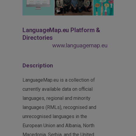
LanguageMap.eu Platform &
Directories
www.languagemap.eu
Description
LanguageMap.eu is a collection of
currently available data on official
languages, regional and minority
languages (RMLs), recognised and
unrecognised languages in the
European Union and Albania, North
Macedonia, Serbia, and the United