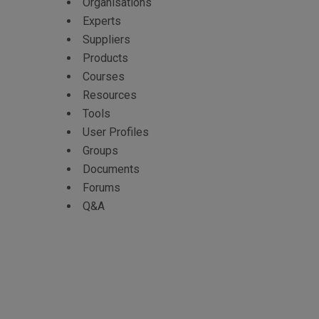
Organisations
Experts
Suppliers
Products
Courses
Resources
Tools
User Profiles
Groups
Documents
Forums
Q&A