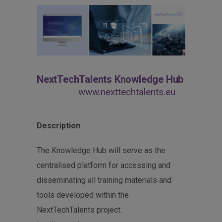
NextTechTalents Knowledge Hub
www.nexttechtalents.eu
Description
The Knowledge Hub will serve as the
centralised platform for accessing and
disseminating all training materials and
tools developed within the
NextTechTalents project.