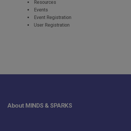
Resources
Events
Event Registration
User Registration
About MINDS & SPARKS