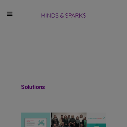
Solutions