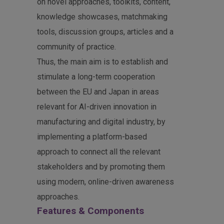
on novel approaches, toolkits, content,
knowledge showcases, matchmaking
tools, discussion groups, articles and a
community of practice.
Thus, the main aim is to establish and
stimulate a long-term cooperation
between the EU and Japan in areas
relevant for AI-driven innovation in
manufacturing and digital industry, by
implementing a platform-based
approach to connect all the relevant
stakeholders and by promoting them
using modern, online-driven awareness
approaches.
Features & Components