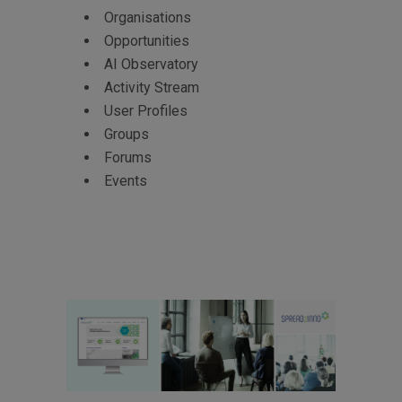
Organisations
Opportunities
AI Observatory
Activity Stream
User Profiles
Groups
Forums
Events