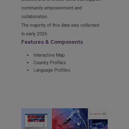
community empowerment and
collaboration.
The majority of this data was collected
in early 2026.
Features & Components
Interactive Map
Country Profiles
Language Profiles