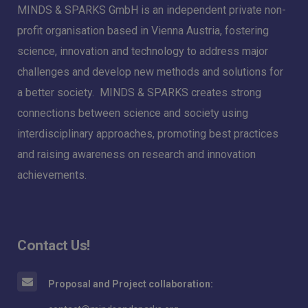
MINDS & SPARKS GmbH is an independent private non-
profit organisation based in Vienna Austria, fostering
science, innovation and technology to address major
challenges and develop new methods and solutions for
a better society. MINDS & SPARKS creates strong
connections between science and society using
interdisciplinary approaches, promoting best practices
and raising awareness on research and innovation
achievements.
Contact Us!
Proposal and Project collaboration: