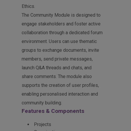
Ethics.
The Community Module is designed to
engage stakeholders and foster active
collaboration through a dedicated forum
environment. Users can use thematic
groups to exchange documents, invite
members, send private messages,
launch Q&A threads and chats, and
share comments. The module also
supports the creation of user profiles,
enabling personalised interaction and
community building.
Features & Components
Projects