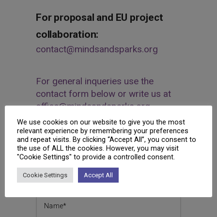
For proposal and EU project
collaboration:
contact@mindsandsparks.org
For general inqueries use the
contact form below or write us at
office@mindsandsparks.org
We use cookies on our website to give you the most
Interested to know more about MINDS &
relevant experience by remembering your preferences
and repeat visits. By clicking “Accept All”, you consent to
SPARKS and what we do?
the use of ALL the cookies. However, you may visit
"Cookie Settings" to provide a controlled consent.
Send us a message and we will get back
to you as soon as possible.
Cookie Settings
Accept All