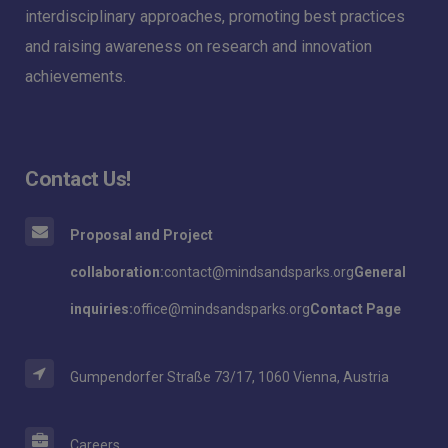
interdisciplinary approaches, promoting best practices
and raising awareness on research and innovation
achievements.
Contact Us!
Proposal and Project
collaboration:
contact@mindsandsparks.org
General
inquiries:
office@mindsandsparks.org
Contact Page
Gumpendorfer Straße 73/17, 1060 Vienna, Austria
Careers