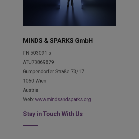
MINDS & SPARKS GmbH
FN 503091 s
ATU73869879
Gumpendorfer Straße 73/17
1060 Wien
Austria
Web:
www.mindsandsparks.org
Stay in Touch With Us