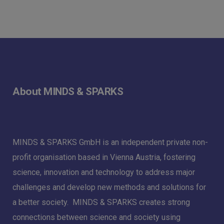
About MINDS & SPARKS
MINDS & SPARKS GmbH is an independent private non-
profit organisation based in Vienna Austria, fostering
science, innovation and technology to address major
challenges and develop new methods and solutions for
a better society. MINDS & SPARKS creates strong
connections between science and society using