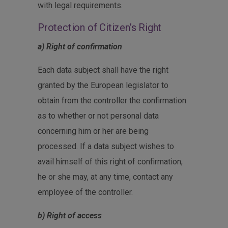
with legal requirements.
Protection of Citizen’s Right
a) Right of confirmation
Each data subject shall have the right
granted by the European legislator to
obtain from the controller the confirmation
as to whether or not personal data
concerning him or her are being
processed. If a data subject wishes to
avail himself of this right of confirmation,
he or she may, at any time, contact any
employee of the controller.
b) Right of access