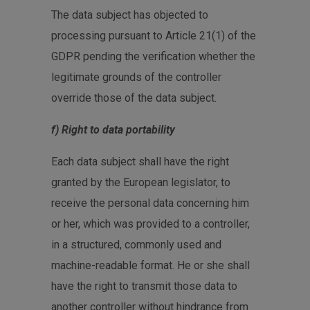
The data subject has objected to
processing pursuant to Article 21(1) of the
GDPR pending the verification whether the
legitimate grounds of the controller
override those of the data subject.
f) Right to data portability
Each data subject shall have the right
granted by the European legislator, to
receive the personal data concerning him
or her, which was provided to a controller,
in a structured, commonly used and
machine-readable format. He or she shall
have the right to transmit those data to
another controller without hindrance from