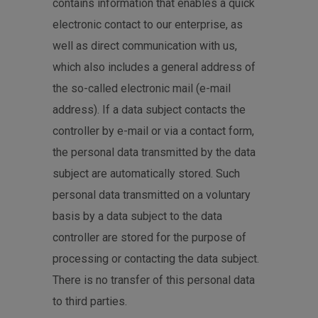
contains information that enables a quick
electronic contact to our enterprise, as
well as direct communication with us,
which also includes a general address of
the so-called electronic mail (e-mail
address). If a data subject contacts the
controller by e-mail or via a contact form,
the personal data transmitted by the data
subject are automatically stored. Such
personal data transmitted on a voluntary
basis by a data subject to the data
controller are stored for the purpose of
processing or contacting the data subject.
There is no transfer of this personal data
to third parties.