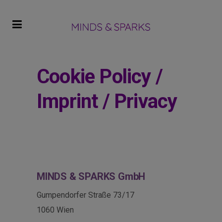
Cookie Policy /
Imprint / Privacy
MINDS & SPARKS
GmbH
Gumpendorfer Straße 73/17
1060 Wien