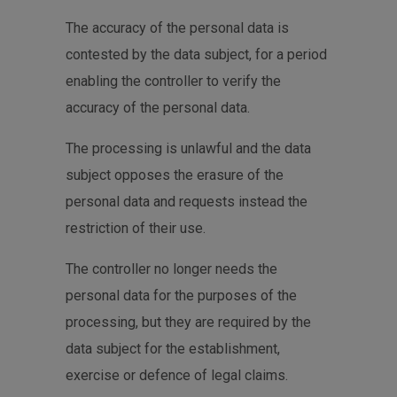
The accuracy of the personal data is
contested by the data subject, for a period
enabling the controller to verify the
accuracy of the personal data.
The processing is unlawful and the data
subject opposes the erasure of the
personal data and requests instead the
restriction of their use.
The controller no longer needs the
personal data for the purposes of the
processing, but they are required by the
data subject for the establishment,
exercise or defence of legal claims.