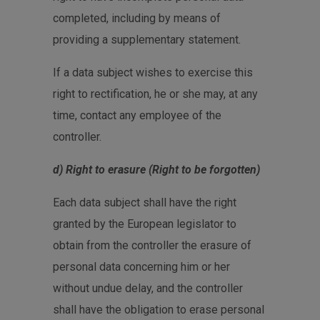
completed, including by means of
providing a supplementary statement.
If a data subject wishes to exercise this
right to rectification, he or she may, at any
time, contact any employee of the
controller.
d) Right to erasure (Right to be forgotten)
Each data subject shall have the right
granted by the European legislator to
obtain from the controller the erasure of
personal data concerning him or her
without undue delay, and the controller
shall have the obligation to erase personal