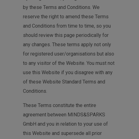
by these Terms and Conditions. We
reserve the right to amend these Terms
and Conditions from time to time, so you
should review this page periodically for
any changes. These terms apply not only
for registered user/organisations but also
to any visitor of the Website. You must not
use this Website if you disagree with any
of these Website Standard Terms and
Conditions.
These Terms constitute the entire
agreement between MINDS&SPARKS
GmbH and you in relation to your use of
this Website and supersede all prior