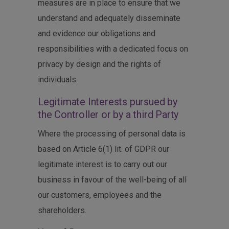
measures are in place to ensure that we
understand and adequately disseminate
and evidence our obligations and
responsibilities with a dedicated focus on
privacy by design and the rights of
individuals.
Legitimate Interests pursued by
the Controller or by a third Party
Where the processing of personal data is
based on Article 6(1) lit. of GDPR our
legitimate interest is to carry out our
business in favour of the well-being of all
our customers, employees and the
shareholders.