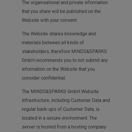
The organisational and private information
that you share will be published on the
Website with your consent.
The Website shares knowledge and
materials between all kinds of
stakeholders, therefore MINDS&SPARKS
GmbH recommends you to not submit any
information on the Website that you
consider confidential.
The MINDS&SPARKS GmbH Website
infrastructure, including Customer Data and
regular back-ups of Customer Data, is
located in a secure environment. The
server is hosted from a hosting company