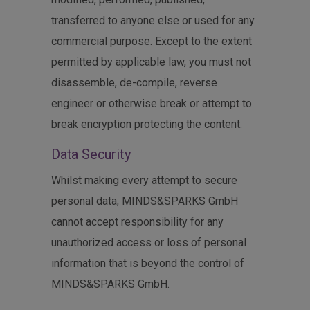
transferred to anyone else or used for any
commercial purpose. Except to the extent
permitted by applicable law, you must not
disassemble, de-compile, reverse
engineer or otherwise break or attempt to
break encryption protecting the content.
Data Security
Whilst making every attempt to secure
personal data, MINDS&SPARKS GmbH
cannot accept responsibility for any
unauthorized access or loss of personal
information that is beyond the control of
MINDS&SPARKS GmbH.