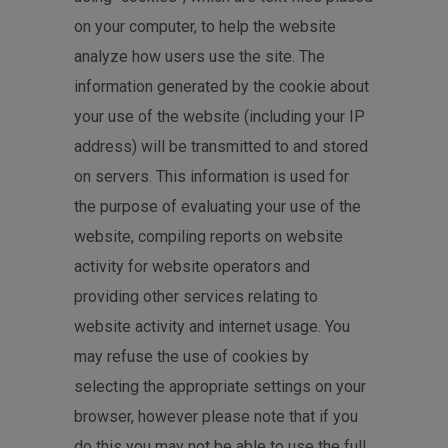
on your computer, to help the website
analyze how users use the site. The
information generated by the cookie about
your use of the website (including your IP
address) will be transmitted to and stored
on servers. This information is used for
the purpose of evaluating your use of the
website, compiling reports on website
activity for website operators and
providing other services relating to
website activity and internet usage. You
may refuse the use of cookies by
selecting the appropriate settings on your
browser, however please note that if you
do this you may not be able to use the full