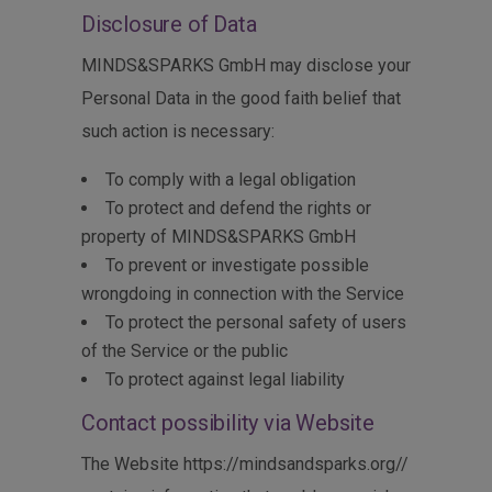
Disclosure of Data
MINDS&SPARKS GmbH may disclose your
Personal Data in the good faith belief that
such action is necessary:
To comply with a legal obligation
To protect and defend the rights or
property of MINDS&SPARKS GmbH
To prevent or investigate possible
wrongdoing in connection with the Service
To protect the personal safety of users
of the Service or the public
To protect against legal liability
Contact possibility via Website
The Website https://mindsandsparks.org//