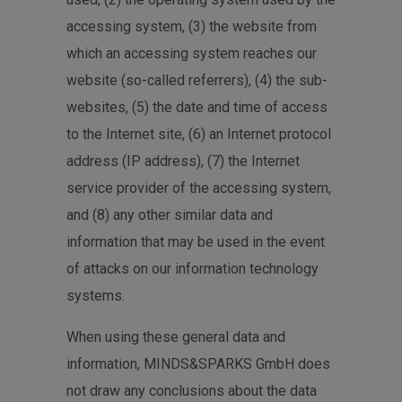
accessing system, (3) the website from
which an accessing system reaches our
website (so-called referrers), (4) the sub-
websites, (5) the date and time of access
to the Internet site, (6) an Internet protocol
address (IP address), (7) the Internet
service provider of the accessing system,
and (8) any other similar data and
information that may be used in the event
of attacks on our information technology
systems.
When using these general data and
information, MINDS&SPARKS GmbH does
not draw any conclusions about the data