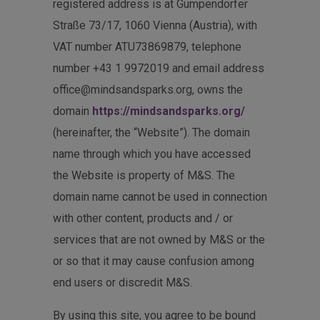
registered address is at Gumpendorfer
Straße 73/17, 1060 Vienna (Austria), with
VAT number ATU73869879, telephone
number +43 1 9972019 and email address
office@mindsandsparks.org, owns the
domain
https://mindsandsparks.org/
(hereinafter, the “Website”). The domain
name through which you have accessed
the Website is property of M&S. The
domain name cannot be used in connection
with other content, products and / or
services that are not owned by M&S or the
or so that it may cause confusion among
end users or discredit M&S.
By using this site, you agree to be bound