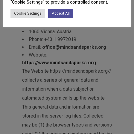
"Cookie Settings" to provide a controlled consent.
related to data protection is:
Cookie Settings
Accept All
MINDS & SPARKS GmbH
Gumpendorfer Straße 73/17
1060 Vienna, Austria
Phone: +43 1 9972019
Email:
office@mindsandsparks.org
Website:
https://www.mindsandsparks.org
The Website https://mindsandsparks.org//
collects a series of general data and
information when a data subject or
automated system calls up the website.
This general data and information are
stored in the server log files. Collected
may be (1) the browser types and versions
used, (2) the operating system used by the