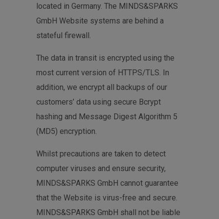
located in Germany. The MINDS&SPARKS
GmbH Website systems are behind a
stateful firewall.
The data in transit is encrypted using the
most current version of HTTPS/TLS. In
addition, we encrypt all backups of our
customers’ data using secure Bcrypt
hashing and Message Digest Algorithm 5
(MD5) encryption.
Whilst precautions are taken to detect
computer viruses and ensure security,
MINDS&SPARKS GmbH cannot guarantee
that the Website is virus-free and secure.
MINDS&SPARKS GmbH shall not be liable