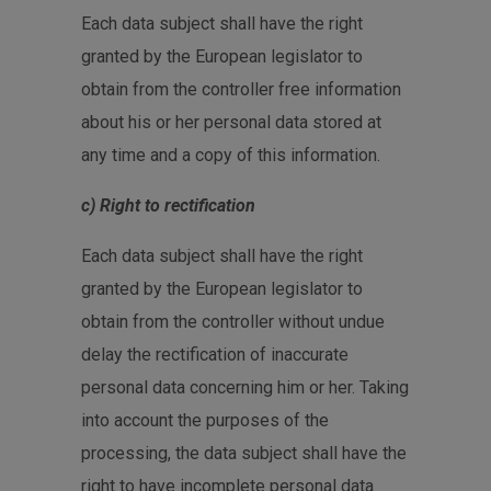
Each data subject shall have the right
granted by the European legislator to
obtain from the controller free information
about his or her personal data stored at
any time and a copy of this information.
c) Right to rectification
Each data subject shall have the right
granted by the European legislator to
obtain from the controller without undue
delay the rectification of inaccurate
personal data concerning him or her. Taking
into account the purposes of the
processing, the data subject shall have the
right to have incomplete personal data