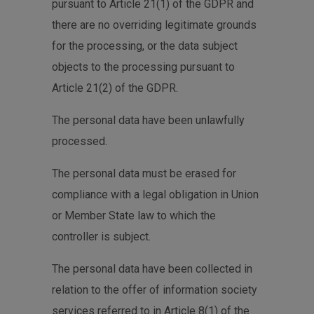
pursuant to Article 21(1) of the GDPR and
there are no overriding legitimate grounds
for the processing, or the data subject
objects to the processing pursuant to
Article 21(2) of the GDPR.
The personal data have been unlawfully
processed.
The personal data must be erased for
compliance with a legal obligation in Union
or Member State law to which the
controller is subject.
The personal data have been collected in
relation to the offer of information society
services referred to in Article 8(1) of the