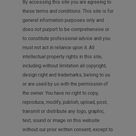
By accessing this site you are agreeing to
these terms and conditions. This site is for
general information purposes only and
does not purport to be comprehensive or
to constitute professional advice and you
must not act in reliance upon it. All
intellectual property rights in this site,
including without limitation all copyright,
design right and trademarks, belong to us
or are used by us with the permission of
the owner. You have no right to copy,
reproduce, modify, publish, upload, post,
transmit or distribute any logo, graphic,
text, sound or image on this website
without our prior written consent, except to