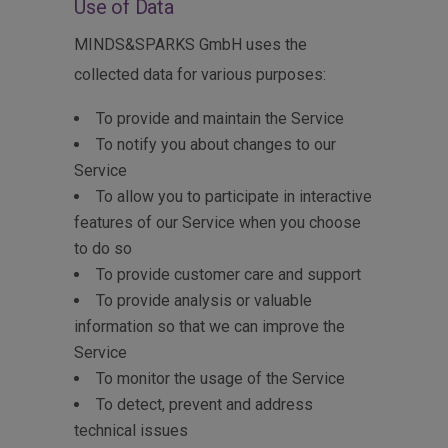
Use of Data
MINDS&SPARKS GmbH uses the
collected data for various purposes:
To provide and maintain the Service
To notify you about changes to our
Service
To allow you to participate in interactive
features of our Service when you choose
to do so
To provide customer care and support
To provide analysis or valuable
information so that we can improve the
Service
To monitor the usage of the Service
To detect, prevent and address
technical issues