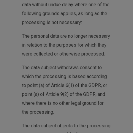
data without undue delay where one of the
following grounds applies, as long as the
processing is not necessary:
The personal data are no longer necessary
in relation to the purposes for which they
were collected or otherwise processed.
The data subject withdraws consent to
which the processing is based according
to point (a) of Article 6(1) of the GDPR, or
point (a) of Article 9(2) of the GDPR, and
where there is no other legal ground for
the processing.
The data subject objects to the processing