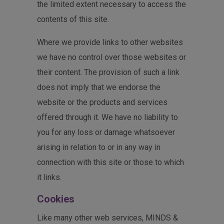
the limited extent necessary to access the
contents of this site.
Where we provide links to other websites
we have no control over those websites or
their content. The provision of such a link
does not imply that we endorse the
website or the products and services
offered through it. We have no liability to
you for any loss or damage whatsoever
arising in relation to or in any way in
connection with this site or those to which
it links.
Cookies
Like many other web services, MINDS &