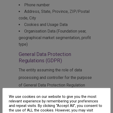
Phone number
Address, State, Province, ZIP/Postal
code, City
Cookies and Usage Data
Organisation Data (Foundation year,
geographical market segmentation, profit
type)
General Data Protection
Regulations (GDPR)
The entity assuming the role of data
processing and controller for the purpose
of General Data Protection Regulation
(GDPR), other data protection laws
We use cookies on our website to give you the most
applicable in Member states of the
relevant experience by remembering your preferences
and repeat visits. By clicking “Accept All”, you consent to
European Union and other provisions
the use of ALL the cookies. However, you may visit