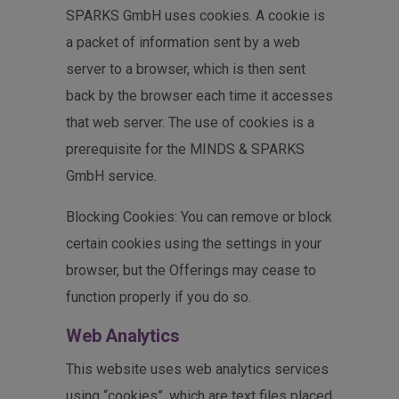
SPARKS GmbH uses cookies. A cookie is
a packet of information sent by a web
server to a browser, which is then sent
back by the browser each time it accesses
that web server. The use of cookies is a
prerequisite for the MINDS & SPARKS
GmbH service.
Blocking Cookies: You can remove or block
certain cookies using the settings in your
browser, but the Offerings may cease to
function properly if you do so.
Web Analytics
This website uses web analytics services
using “cookies”, which are text files placed