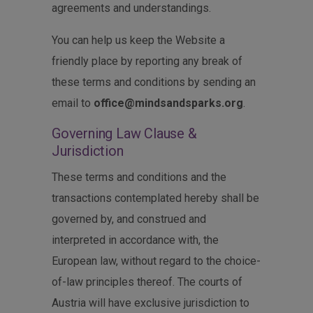
agreements and understandings.
You can help us keep the Website a
friendly place by reporting any break of
these terms and conditions by sending an
email to
office@mindsandsparks.org
.
Governing Law Clause &
Jurisdiction
These terms and conditions and the
transactions contemplated hereby shall be
governed by, and construed and
interpreted in accordance with, the
European law, without regard to the choice-
of-law principles thereof. The courts of
Austria will have exclusive jurisdiction to