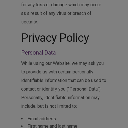
for any loss or damage which may occur
as a result of any virus or breach of
security.
Privacy Policy
Personal Data
While using our Website, we may ask you
to provide us with certain personally
identifiable information that can be used to
contact or identify you (“Personal Data”).
Personally, identifiable information may
include, but is not limited to:
Email address
First name and last name