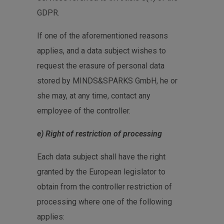
GDPR.
If one of the aforementioned reasons
applies, and a data subject wishes to
request the erasure of personal data
stored by MINDS&SPARKS GmbH, he or
she may, at any time, contact any
employee of the controller.
e) Right of restriction of processing
Each data subject shall have the right
granted by the European legislator to
obtain from the controller restriction of
processing where one of the following
applies: