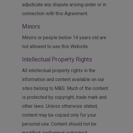
adjudicate any dispute arising under or in
connection with this Agreement.
Minors
Minors or people below 14 years old are
not allowed to use this Website.
Intellectual Property Rights
All intellectual property rights in the
information and content available on our
sites belong to M&S. Much of the content
is protected by copyright, trade mark and
other laws. Unless otherwise stated,
content may be copied only for your
personal use. Content should not be
modified, performed, published,