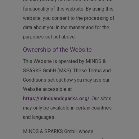
functionality of this website. By using this
website, you consent to the processing of
data about you in the manner and for the
purposes set out above.
Ownership of the Website
This Website is operated by MINDS &
SPARKS GmbH (M&S). These Terms and
Conditions set out how you may use our
Website accessible at
https://mindsandsparks.org/
. Our sites
may only be available in certain countries
and languages.
MINDS & SPARKS GmbH whose