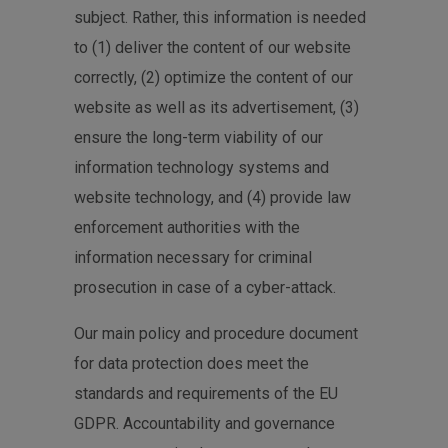
subject. Rather, this information is needed
to (1) deliver the content of our website
correctly, (2) optimize the content of our
website as well as its advertisement, (3)
ensure the long-term viability of our
information technology systems and
website technology, and (4) provide law
enforcement authorities with the
information necessary for criminal
prosecution in case of a cyber-attack.
Our main policy and procedure document
for data protection does meet the
standards and requirements of the EU
GDPR. Accountability and governance