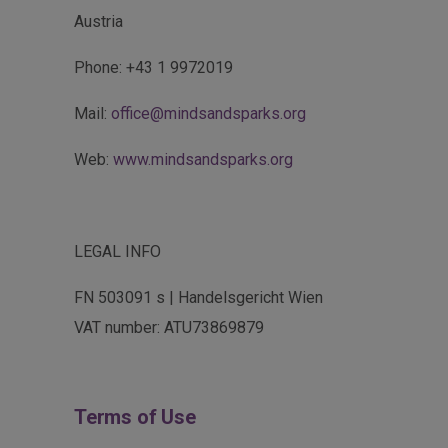
Austria
Phone: +43 1 9972019
Mail:
office@mindsandsparks.org
Web:
www.mindsandsparks.org
LEGAL INFO
FN 503091 s | Handelsgericht Wien
VAT number: ATU73869879
Terms of Use