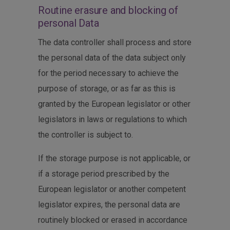
Routine erasure and blocking of
personal Data
The data controller shall process and store
the personal data of the data subject only
for the period necessary to achieve the
purpose of storage, or as far as this is
granted by the European legislator or other
legislators in laws or regulations to which
the controller is subject to.
If the storage purpose is not applicable, or
if a storage period prescribed by the
European legislator or another competent
legislator expires, the personal data are
routinely blocked or erased in accordance