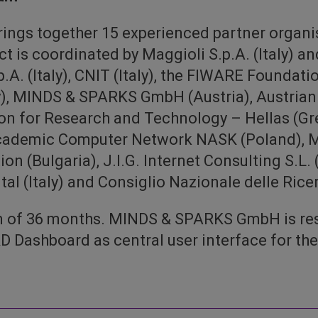
ngs together 15 experienced partner organi
t is coordinated by Maggioli S.p.A. (Italy) an
.p.A. (Italy), CNIT (Italy), the FIWARE Foundati
MINDS & SPARKS GmbH (Austria), Austrian I
n for Research and Technology – Hellas (Gre
Academic Computer Network NASK (Poland), M
n (Bulgaria), J.I.G. Internet Consulting S.L. (
l (Italy) and Consiglio Nazionale delle Ricerc
on of 36 months. MINDS & SPARKS GmbH is res
 Dashboard as central user interface for t