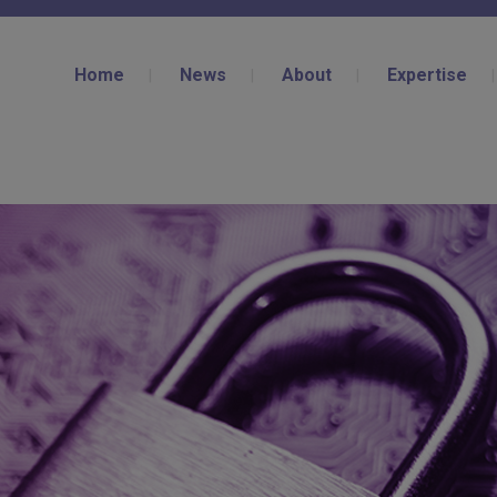
Home
News
About
Expertise