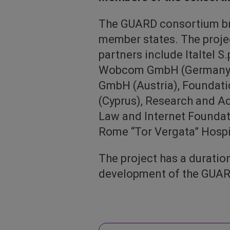
The GUARD consortium bri
member states. The projec
partners include Italtel S
Wobcom GmbH (Germany), 
GmbH (Austria), Foundatio
(Cyprus), Research and 
Law and Internet Foundatio
Rome “Tor Vergata” Hospita
The project has a durati
development of the GUARD