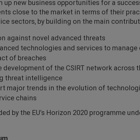
n up new business opportunities for a success
s close to the market in terms of their prac
ice sectors, by building on the main contribut
n against novel advanced threats
vanced technologies and services to manage
act of breaches
he development of the CSIRT network across t
 threat intelligence
ort major trends in the evolution of technologi
rvice chains
nded by the EU’s Horizon 2020 programme un
ium