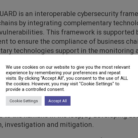
ARD is an interoperable cybersecurity frame
 chains by integrating complementary technol
vulnerabilities. This framework is supported 
nt to ensure the compliance of business chai
tary technologies support in the monitoring 
or system calls. Furthermore, the integration 
We use cookies on our website to give you the most relevant
arning and artificial intelligence mechanism
experience by remembering your preferences and repeat
y and correlate complex and unknown relation
visits. By clicking “Accept All”, you consent to the use of ALL
the cookies. However, you may visit "Cookie Settings" to
icient inspection and measurement tools will 
provide a controlled consent.
methods of both known and unknown threats 
Cookie Settings
Accept All
ions, GUARD will increase the situational aw
to the humans in the loop, by developing user
n, investigation and mitigation.