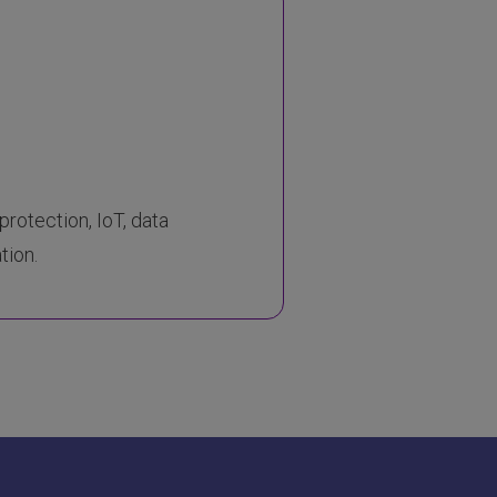
protection, IoT, data
tion.