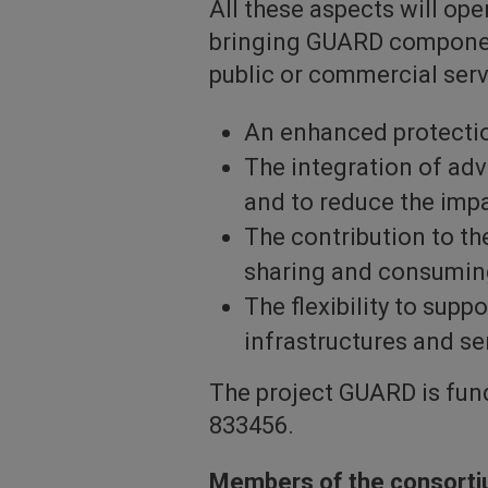
All these aspects will ope
bringing GUARD component
public or commercial serv
An enhanced protectio
The integration of ad
and to reduce the imp
The contribution to t
sharing and consuming
The flexibility to supp
infrastructures and se
The project GUARD is fu
833456.
Members of the consort