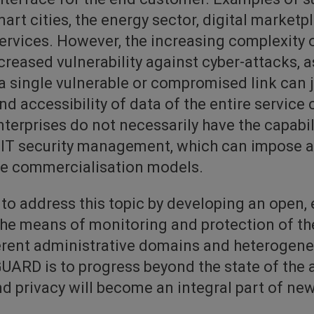
art cities, the energy sector, digital marketp
ervices. However, the increasing complexity 
creased vulnerability against cyber-attacks, a
a single vulnerable or compromised link can 
and accessibility of data of the entire service 
erprises do not necessarily have the capabilit
 IT security management, which can impose a s
se commercialisation models.
o address this topic by developing an open, 
he means of monitoring and protection of the
ferent administrative domains and heterogene
UARD is to progress beyond the state of the a
d privacy will become an integral part of ne