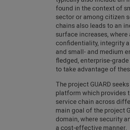
found in the context of sm
sector or among citizen s
chains also leads to an in
surface increases, where 
confidentiality, integrity 
and small- and medium ent
fledged, enterprise-grade
to take advantage of the
The project GUARD seeks t
platform which provides t
service chain across dif
main goal of the project G
domain, where security an
a cost-effective manner.