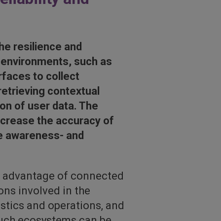
he resilience and
T-environments, such as
rfaces to collect
retrieving contextual
on of user data. The
ncrease the accuracy of
ove awareness- and
ke advantage of connected
ons involved in the
istics and operations, and
 such ecosystems can be