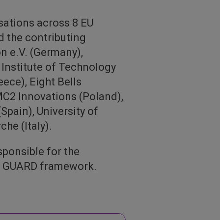
sations across 8 EU
d the contributing
on e.V. (Germany),
nstitute of Technology
ece), Eight Bells
C2 Innovations (Poland),
Spain), University of
he (Italy).
ponsible for the
he GUARD framework.