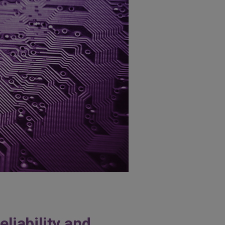
liability and