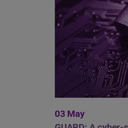
03 May
GUARD: A cyber-sec