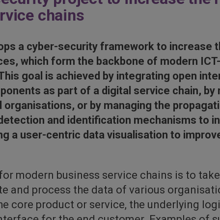
ervice chains
ps a cyber-security framework to increase t
vices, which form the backbone of modern IC
 This goal is achieved by integrating open inte
onents as part of a digital service chain, by 
d organisations, or by managing the propagati
 detection and identification mechanisms to i
ing a user-centric data visualisation to impr
 for modern business service chains is to ta
ate and process the data of various organisati
he core product or service, the underlying log
 interface for the end customer. Examples of