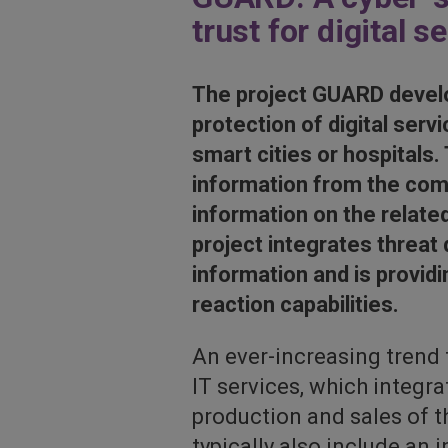
trust for digital s
The project GUARD develo
protection of digital ser
smart cities or hospitals.
information from the comp
information on the relate
project integrates threat
information and is provid
reaction capabilities.
An ever-increasing trend
IT services, which integr
production and sales of t
typically also include an