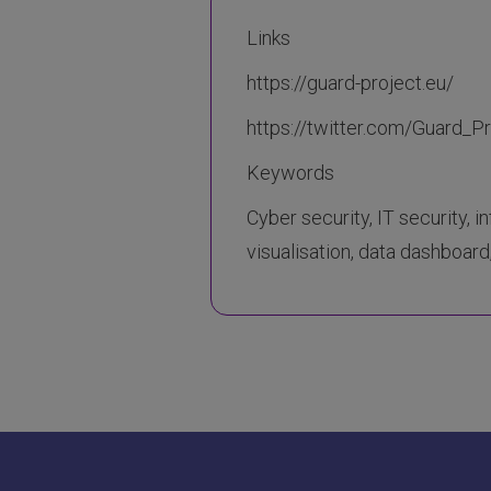
Links
https://guard-project.eu/
https://twitter.com/Guard_P
Keywords
Cyber security, IT security, i
visualisation, data dashboard,