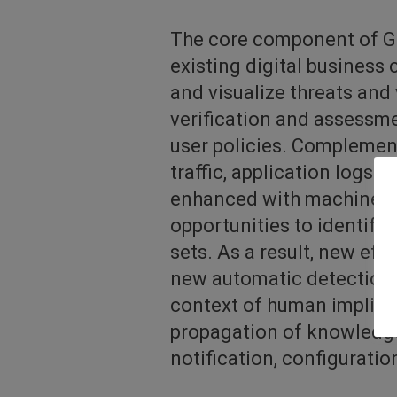
The core component of GU
existing digital business
and visualize threats and 
verification and assessme
user policies. Complemen
traffic, application logs 
enhanced with machine le
opportunities to identif
sets. As a result, new eff
new automatic detection 
context of human implicat
propagation of knowledge 
notification, configuratio