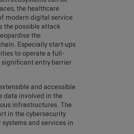
laces, the healthcare
of modern digital service
s the possible attack
jeopardise the
chain. Especially start-ups
ies to operate a full-
ignificant entry barrier
extensible and accessible
 data involved in the
ous infrastructures. The
rt in the cybersecurity
w systems and services in