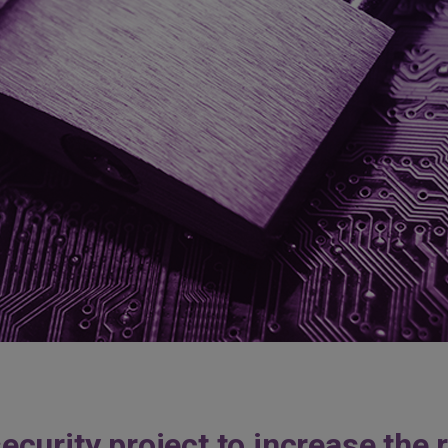
urity project to increase the re