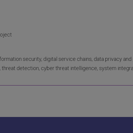
roject
nformation security, digital service chains, data privacy and 
 threat detection, cyber threat intelligence, system integra