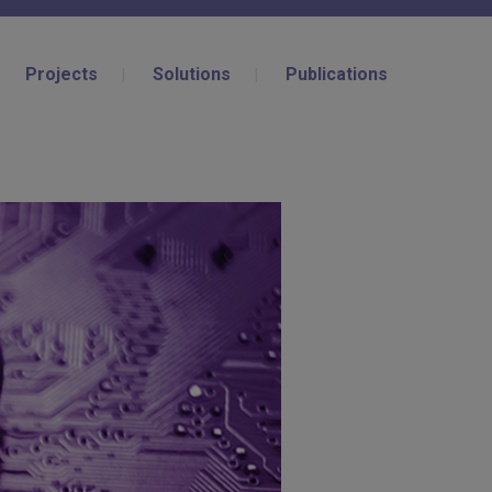
Projects
Solutions
Publications