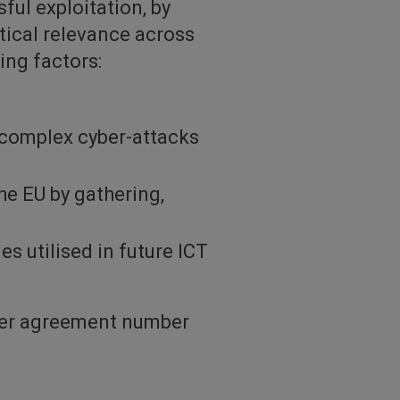
ful exploitation, by
tical relevance across
ing factors:
 complex cyber-attacks
he EU by gathering,
es utilised in future ICT
der agreement number