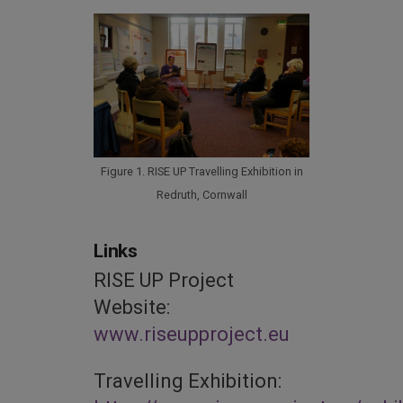
Figure 1. RISE UP Travelling Exhibition in
Redruth, Cornwall
Links
RISE UP Project
Website:
www.riseupproject.eu
Travelling Exhibition: