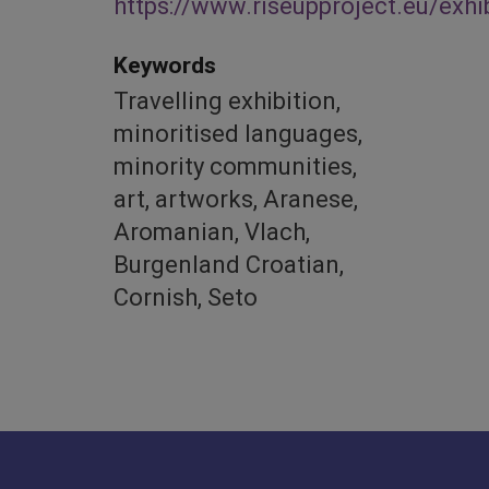
https://www.riseupproject.eu/exhi
Keywords
Travelling exhibition,
minoritised languages,
minority communities,
art, artworks, Aranese,
Aromanian, Vlach,
Burgenland Croatian,
Cornish, Seto