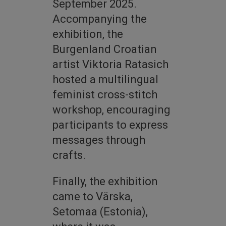
September 2025.
Accompanying the
exhibition, the
Burgenland Croatian
artist Viktoria Ratasich
hosted a multilingual
feminist cross-stitch
workshop, encouraging
participants to express
messages through
crafts.
Finally, the exhibition
came to Värska,
Setomaa (Estonia),