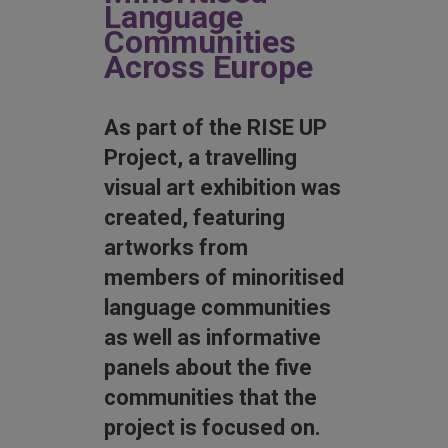
Language
Communities
Across Europe
As part of the RISE UP
Project, a travelling
visual art exhibition was
created, featuring
artworks from
members of minoritised
language communities
as well as informative
panels about the five
communities that the
project is focused on.