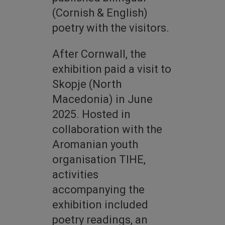
(Cornish & English)
poetry with the visitors.
After Cornwall, the
exhibition paid a visit to
Skopje (North
Macedonia) in June
2025. Hosted in
collaboration with the
Aromanian youth
organisation TIHE,
activities
accompanying the
exhibition included
poetry readings, an