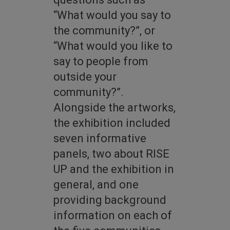
“What would you say to
the community?”, or
“What would you like to
say to people from
outside your
community?”.
Alongside the artworks,
the exhibition included
seven informative
panels, two about RISE
UP and the exhibition in
general, and one
providing background
information on each of