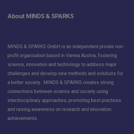
About MINDS & SPARKS
MINDS & SPARKS GmbH is an independent private non-
profit organisation based in Vienna Austria, fostering
science, innovation and technology to address major
challenges and develop new methods and solutions for
a better society. MINDS & SPARKS creates strong
connections between science and society using
interdisciplinary approaches, promoting best practices
and raising awareness on research and innovation
achievements.