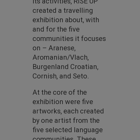
its activities, RISE UP
created a travelling
exhibition about, with
and for the five
communities it focuses
on – Aranese,
Aromanian/Vlach,
Burgenland Croatian,
Cornish, and Seto.
At the core of the
exhibition were five
artworks, each created
by one artist from the
five selected language
communities. These