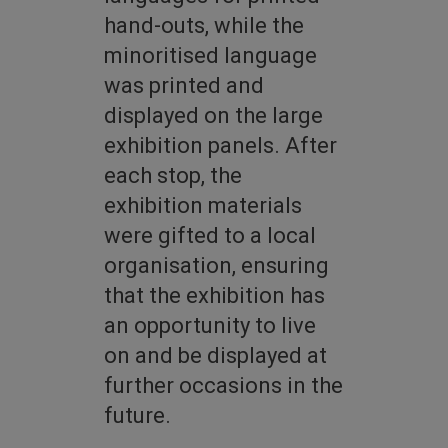
hand-outs, while the
minoritised language
was printed and
displayed on the large
exhibition panels. After
each stop, the
exhibition materials
were gifted to a local
organisation, ensuring
that the exhibition has
an opportunity to live
on and be displayed at
further occasions in the
future.