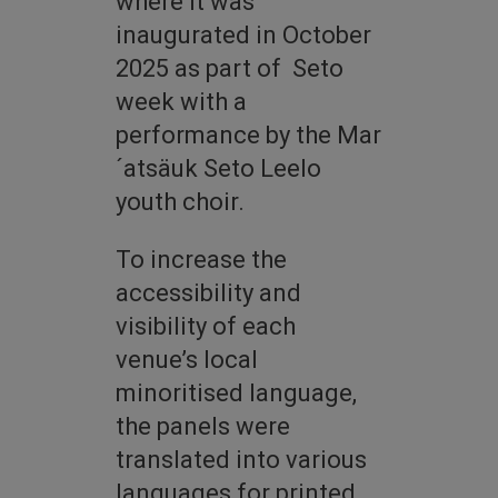
where it was
inaugurated in October
2025 as part of Seto
week with a
performance by the Mar
´atsäuk Seto Leelo
youth choir.
To increase the
accessibility and
visibility of each
venue’s local
minoritised language,
the panels were
translated into various
languages for printed