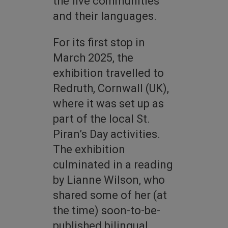
the five communities
and their languages.
For its first stop in
March 2025, the
exhibition travelled to
Redruth, Cornwall (UK),
where it was set up as
part of the local St.
Piran’s Day activities.
The exhibition
culminated in a reading
by Lianne Wilson, who
shared some of her (at
the time) soon-to-be-
published bilingual