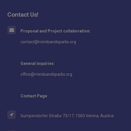
Contact Us!
Proposal and Project collaboration:
contact@mindsandsparks.org
General inquiries:
office@mindsandsparks.org
Contact Page
Gumpendorfer Straße 73/17, 1060 Vienna, Austria