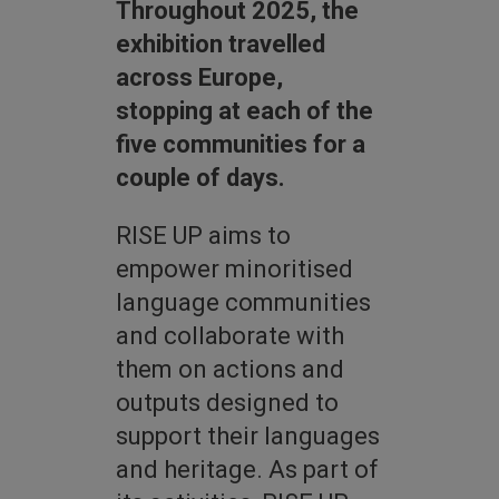
Throughout 2025, the
exhibition travelled
across Europe,
stopping at each of the
five communities for a
couple of days.
RISE UP aims to
empower minoritised
language communities
and collaborate with
them on actions and
outputs designed to
support their languages
and heritage. As part of