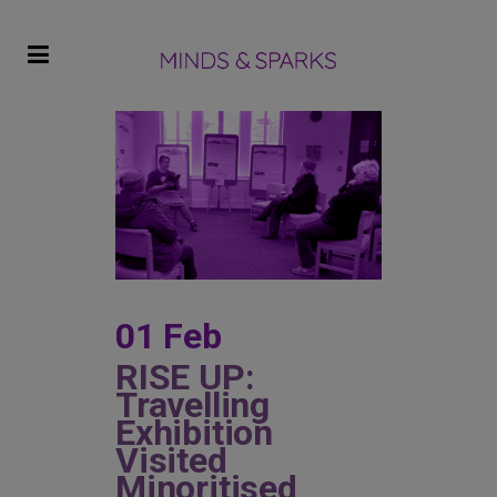
01 Feb
RISE UP:
Travelling
Exhibition
Visited
Minoritised