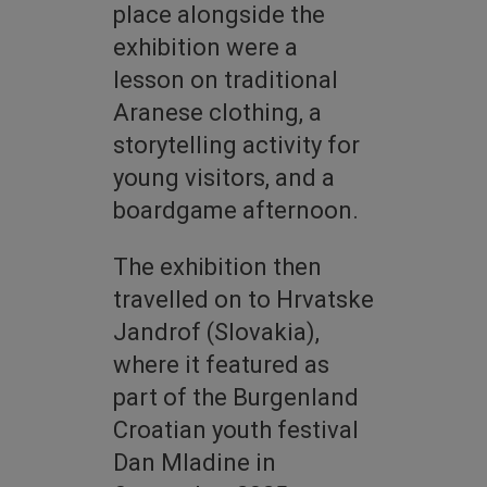
place alongside the
exhibition were a
lesson on traditional
Aranese clothing, a
storytelling activity for
young visitors, and a
boardgame afternoon.
The exhibition then
travelled on to Hrvatske
Jandrof (Slovakia),
where it featured as
part of the Burgenland
Croatian youth festival
Dan Mladine in