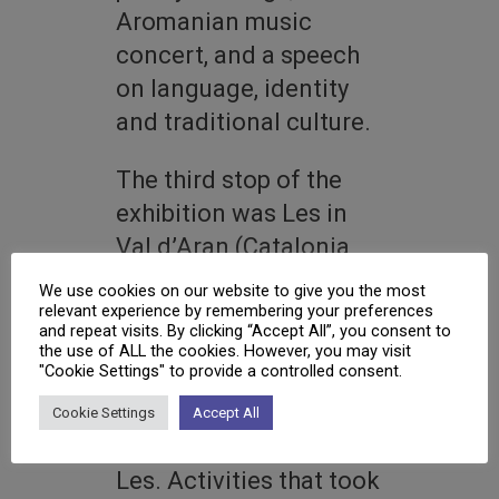
Aromanian music
concert, and a speech
on language, identity
and traditional culture.
The third stop of the
exhibition was Les in
Val d’Aran (Catalonia,
Spain) in August 2025,
We use cookies on our website to give you the most
where the event was
relevant experience by remembering your preferences
and repeat visits. By clicking “Accept All”, you consent to
co-organised with the
the use of ALL the cookies. However, you may visit
"Cookie Settings" to provide a controlled consent.
Ajuntament de Les and
the traditional dance
Cookie Settings
Accept All
group Es Corbilhuèrs de
Les. Activities that took