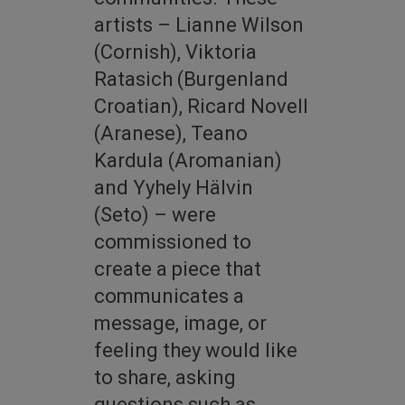
artists – Lianne Wilson
(Cornish), Viktoria
Ratasich (Burgenland
Croatian), Ricard Novell
(Aranese), Teano
Kardula (Aromanian)
and Yyhely Hälvin
(Seto) – were
commissioned to
create a piece that
communicates a
message, image, or
feeling they would like
to share, asking
questions such as